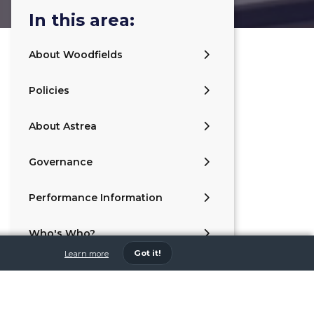
In this area:
About Woodfields
Policies
About Astrea
Governance
Performance Information
Who's Who?
Got it!
Learn more
Values and Ethos
Contact Us