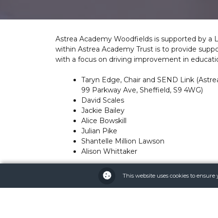
Astrea Academy Woodfields is supported by a 
within Astrea Academy Trust is to provide suppo
with a focus on driving improvement in educa
Taryn Edge, Chair and SEND Link (Astre
99 Parkway Ave, Sheffield, S9 4WG)
David Scales
Jackie Bailey
Alice Bowskill
Julian Pike
Shantelle Million Lawson
Alison Whittaker
For more information on governance within the
This website uses cookies to ensure 
the committee, please visit
https://astreaacade
To see the LGC’s Terms of Reference, please vi
(astreaacademytrust.org)