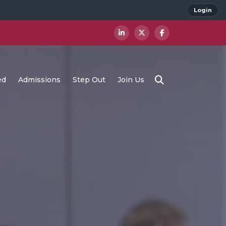
Login
ed
Admissions
Step Out
Join Us