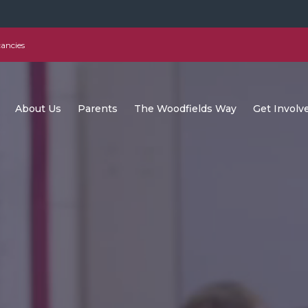
ancies
About Us
Parents
The Woodfields Way
Get Involv