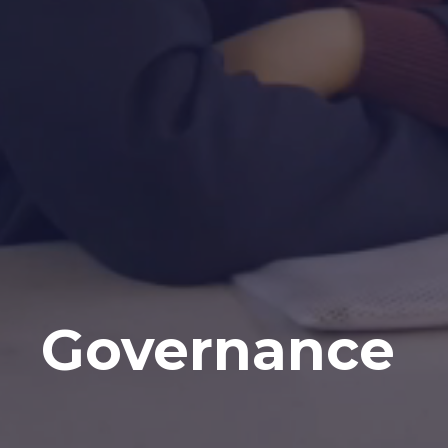
Governance