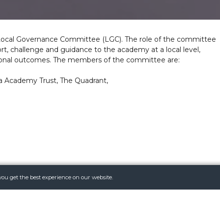
Local Governance Committee (LGC). The role of the committee
rt, challenge and guidance to the academy at a local level,
tional outcomes. The members of the committee are:
a Academy Trust, The Quadrant,
 Astrea Academy Trust and to see the terms of reference for
you get the best experience on our website.
mytrust.org/
sit
Local-Committee-Terms-of-Reference-Sept-2022.pdf