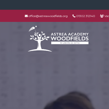
office@astreawoodfields.org
01302 312140
Vac