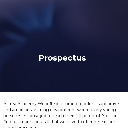
Prospectus
Astrea Academy Woodfields is proud to offer a supportive
and ambitious learning environment where every young
person is encouraged to reach their full potential. You can
find out more about all that we have to offer here in our
school prospectus.