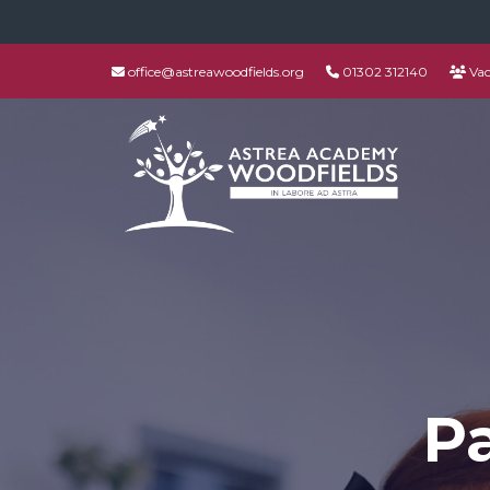
office@astreawoodfields.org
01302 312140
Vac
P