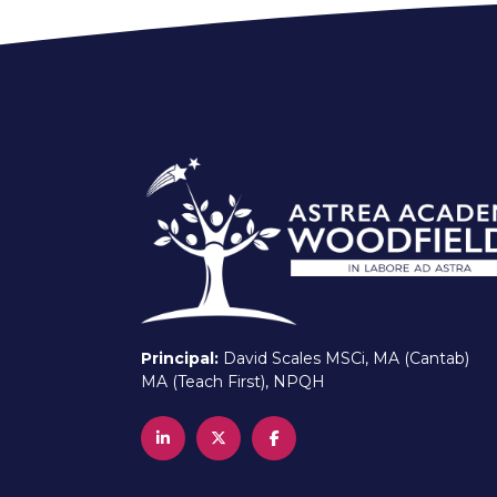
Principal:
David Scales MSCi, MA (Cantab)
MA (Teach First), NPQH