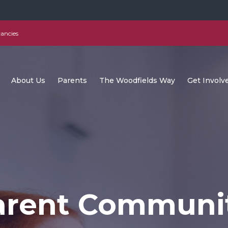
ancies
About Us
Parents
The Woodfields Way
Get Involv
arent Communi