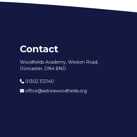
Contact
Woodfields Academy, Weston Road,
Doncaster, DN4 8ND
01302 312140
office@astreawoodfields.org