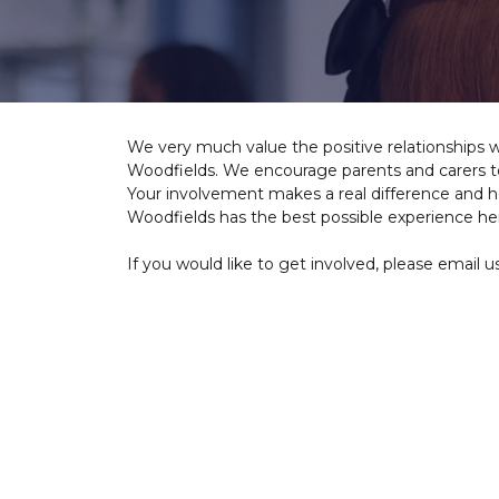
We very much value the positive relationships 
Woodfields. We encourage parents and carers to 
Your involvement makes a real difference and h
Woodfields has the best possible experience he
If you would like to get involved, please email u