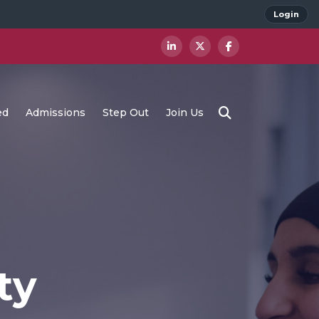
Login
ed
Admissions
Step Out
Join Us
ty