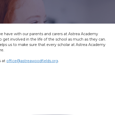
we have with our parents and carers at Astrea Academy
get involved in the life of the school as much as they can.
elps us to make sure that every scholar at Astrea Academy
re.
s at
office@astreawoodfields.org
.