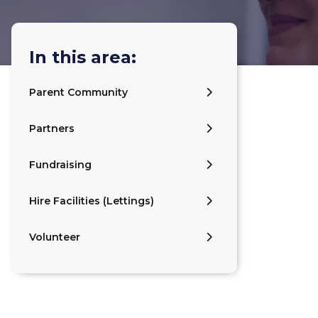
In this area:
Parent Community
Partners
Fundraising
Hire Facilities (Lettings)
Volunteer